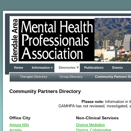
Home
Information
Directories
Publications
Events
Therapist Directory
Group Directory
Community Partners Di
Community Partners Directory
Please note:
Information in 
GAMHPA has not reviewed, investigated, ev
Office City
Non-Clinical Services
Agoura Hills
Divorce Mediation
Arcadia
Divorce, Collaborative