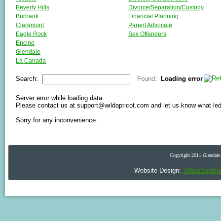
Beverly Hills
Divorce/Separation/Custody
Burbank
Financial Planning
Claremont
Parent Advocate
Eagle Rock
Sex Offenders
Encino
Glendale
La Canada
La Crescenta
Search:
Found:
Loading error
Los Angeles
Montrose
North Hills
Server error while loading data.
Please contact us at support@wildapricot.com and let us know what led t
North Hollywood
Pasadena
Sorry for any inconvenience.
San Marino
Santa Monica
Sherman Oaks
Sierra Madre
Copyright 2011 Glendale 
South Pasadena
Studio City
Website Design:
34fiveSoluti
Sunland
Toluca Lake
Tujunga
Valley Village
Van Nuys
Westlake Village