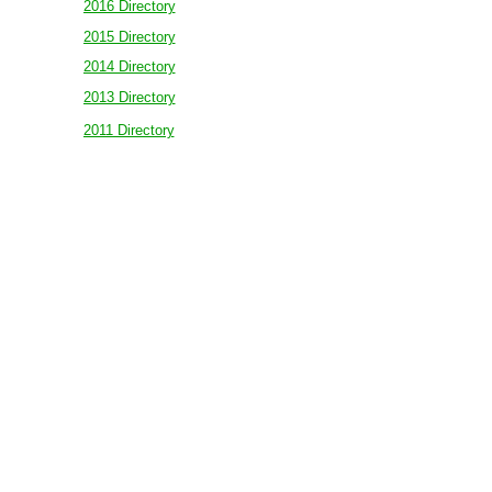
2016 Directory
2015 Directory
2014 Directory
2013 Directory
2011 Directory