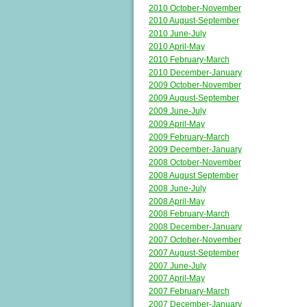
2010 October-November
2010 August-September
2010 June-July
2010 April-May
2010 February-March
2010 December-January
2009 October-November
2009 August-September
2009 June-July
2009 April-May
2009 February-March
2009 December-January
2008 October-November
2008 August September
2008 June-July
2008 April-May
2008 February-March
2008 December-January
2007 October-November
2007 August-September
2007 June-July
2007 April-May
2007 February-March
2007 December-January