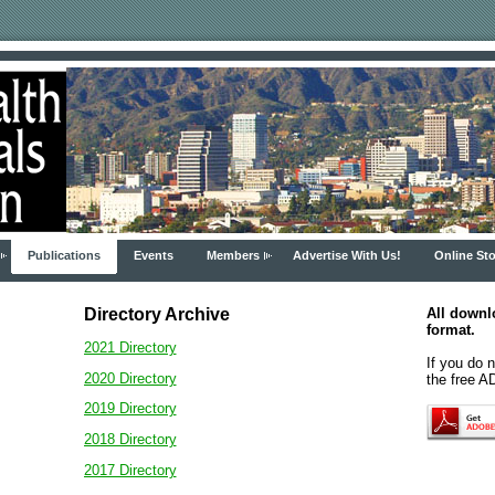
Publications
Events
Members
Advertise With Us!
Online Sto
Directory
Archiv
e
All downl
format.
2021 Directory
If you do 
2020 Directory
the free 
2019 Directory
2018 Directory
2017 Directory