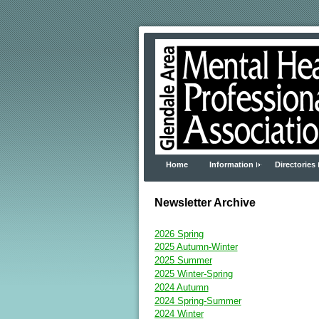
Home
Information
Directories
Newsletter Archive
2026 Spring
2025 Autumn-Winter
2025 Summer
2025 Winter-Spring
2024 Autumn
2024 Spring-Summer
2024 Winter