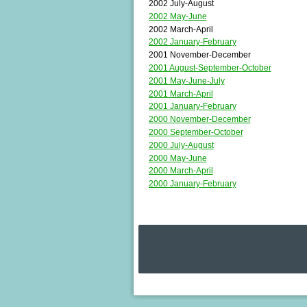
2002 July-August
2002 May-June
2002 March-April
2002 January-February
2001 November-December
2001 August-September-October
2001 May-June-July
2001 March-April
2001 January-February
2000 November-December
2000 September-October
2000 July-August
2000 May-June
2000 March-April
2000 January-February