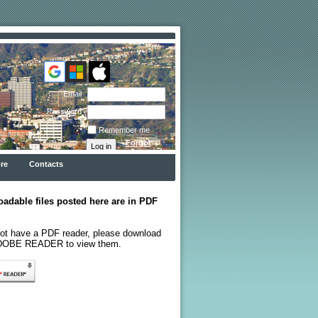
Email
Password
Remember me
Forgot
password
re
Contacts
oadable files posted here are in PDF
not have a PDF reader, please download
ADOBE READER to view them.