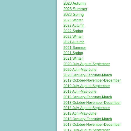
2023 Autumn
2023 Summer
2023 Spring
2023 Winter
2022 Autumn
2022 Spring
2022 Winter
2021 Autumn
2021 Summer
2021 Spring
2021 Winter
2020 July-August-September
2020 April-May-June
2020 January-February-March
2019 October-November-December
2019 July-August-September
2019 April-May-June
2019 January-February-March
2018 October-November-December
2018 July-August-September
2018 April-May-June
2018 January-February-March
2017 October-November-December
2017 July-August-September