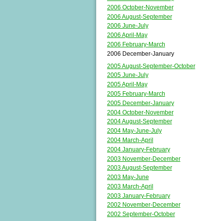
2006 October-November
2006 August-September
2006 June-July
2006 April-May
2006 February-March
2006 December-January
2005 August-September-October
2005 June-July
2005 April-May
2005 February-March
2005 December-January
2004 October-November
2004 August-September
2004 May-June-July
2004 March-April
2004 January-February
2003 November-December
2003 August-September
2003 May-June
2003 March-April
2003 January-February
2002 November-December
2002 September-October