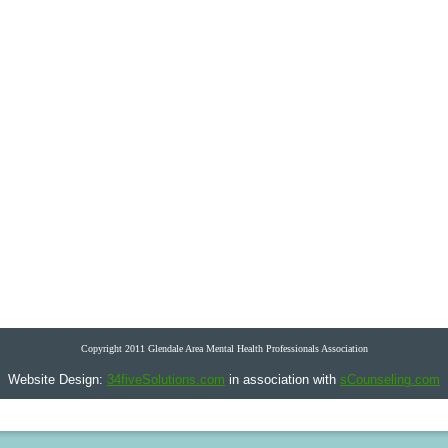
Copyright 2011 Glendale Area Mental Health Professionals Association
Website Design:
34fiveSolutions.com
in association with
sCounseling.com