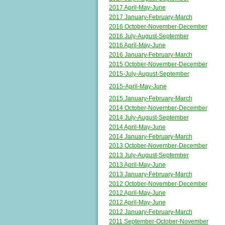
2017 April-May-June
2017 January-February-March
2016 October-November-December
2016 July-August-September
2016 April-May-June
2016 January-February-March
2015 October-November-December
2015-July-August-September
2015-April-May-June
2015 January-February-March
2014 October-November-December
2014 July-August-September
2014 April-May-June
2014 January-February-March
2013 October-November-December
2013 July-August-September
2013 April-May-June
2013 January-February-March
2012 October-November-December
2012 April-May-June
2012 April-May-June
2012 January-February-March
2011 September-October-November