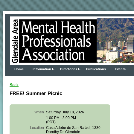
Home
Information
Directories
Publications
Events
Back
FREE! Summer Picnic
When
Saturday, July 18, 2026
Glendale
1:00 PM - 3:00 PM
Area
(PDT)
Mental
Location
Casa Adobe de San Rafael, 1330
Health
Dorothy Dr, Glendale
Professionals