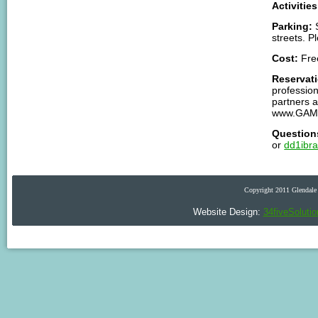
Activities
Parking:
S
streets. P
Cost:
Fre
Reservat
profession
partners 
www.GAM
Question
or
dd1ibr
Copyright 2011 Glendale 
Website Design:
34fiveSoluti