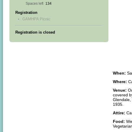
Association
Spaces left
134
FREE!
Registration
FREE!
GAMHPA Picnic
FREE!
Summer
Registration is closed
Picnic
Saturday,
July
26,
11-
3
p.m.
When:
Sat
Where:
Ca
Venue:
Ou
covered b
Glendale, 
1935.
Attire:
Cas
Food:
We 
Vegetarian